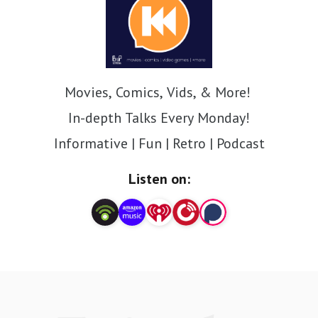
Movies, Comics, Vids, & More!
In-depth Talks Every Monday!
Informative | Fun | Retro | Podcast
Listen on: