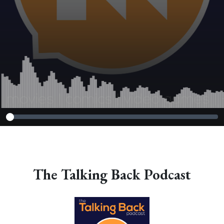
The Talking Back Podcast