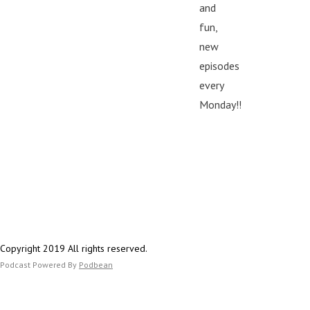
and
fun,
new
episodes
every
Monday!!
Copyright 2019 All rights reserved.
Podcast Powered By
Podbean