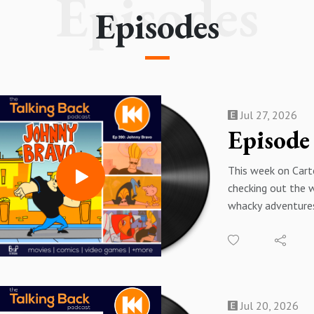
Episodes
Episodes
Jul 27, 2026
This week on Cart
checking out the 
whacky adventure
Bravo!
"Johnny Bravo fol
muscular, sunglas
dimwitted egoman
convinced all wo
Jul 20, 2026
The show tracks h