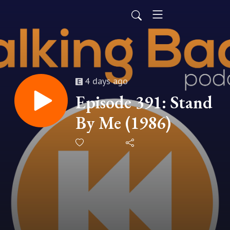
4 days ago
Episode 391: Stand
By Me (1986)